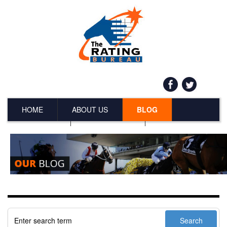
HOME
ABOUT US
BLOG
SERVICES
CONTACT US