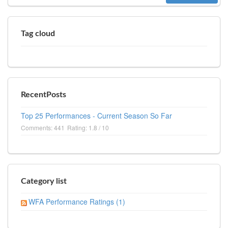
Tag cloud
RecentPosts
Top 25 Performances - Current Season So Far
Comments: 441
Rating: 1.8 / 10
Category list
WFA Performance Ratings (1)