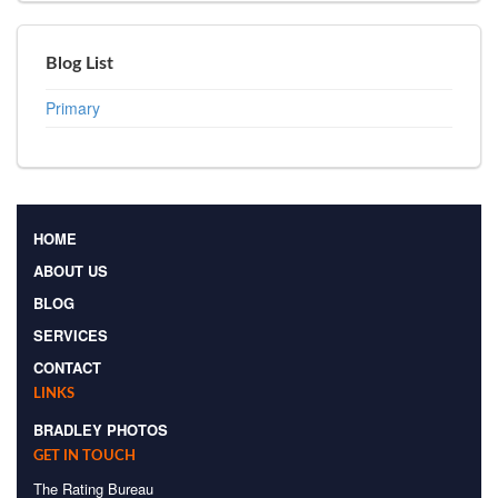
Blog List
Primary
HOME
ABOUT US
BLOG
SERVICES
CONTACT
LINKS
BRADLEY PHOTOS
GET IN TOUCH
The Rating Bureau